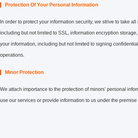
Protection Of Your Personal Information
In order to protect your information security, we strive to take 
including but not limited to SSL, information encryption stora
your information, including but not limited to signing confidenti
operations.
Minor Protection
We attach importance to the protection of minors' personal infor
use our services or provide information to us under the premise 