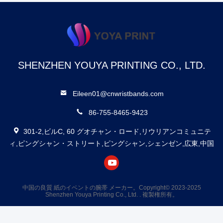
SHENZHEN YOUYA PRINTING CO., LTD.
Eileen01@cnwristbands.com
86-755-8465-9423
301-2,ビルC, 60 グオチャン・ロード,リウリアンコミュニテ
ィ,ピングシャン・ストリート,ピングシャン,シェンゼン,広東,中国
中国の良質 紙のイベントの腕帯 メーカー。Copyright© 2023-2025
Shenzhen Youya Printing Co., Ltd. . 複製権所有。