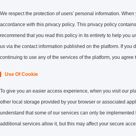
We respect the protection of users' personal information. When y
accordance with this privacy policy. This privacy policy contains
recommend that you read this policy in its entirety to help you 
us via the contact information published on the platform. If you 
continuing to use any of the services of the platform, you agree t
Use Of Cookie
To give you an easier access experience, when you visit our pla
other local storage provided by your browser or associated appl
understand that some of our services can only be implemented 
additional services allow it, but this may affect your secure acc