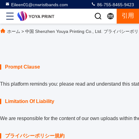
Eileen01@cnwristbands.com
86-755-8465-9423
引用
ホーム
>
中国 Shenzhen Youya Printing Co., Ltd. プライバシ
Prompt Clause
This platform reminds you: please read and understand this state
Limitation Of Liability
We are responsible for the content of our own uploads within t
プライバシーポリシー規約